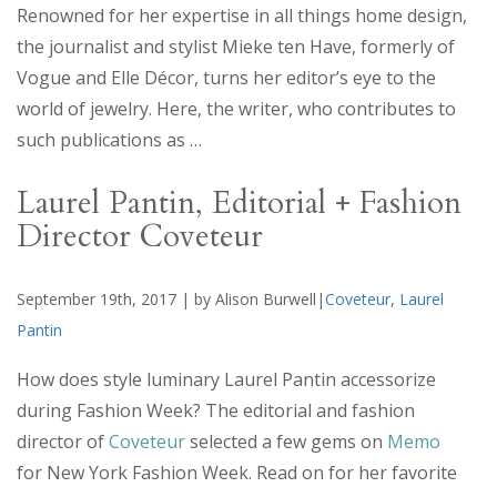
Renowned for her expertise in all things home design,
the journalist and stylist Mieke ten Have, formerly of
Vogue and Elle Décor, turns her editor’s eye to the
world of jewelry. Here, the writer, who contributes to
such publications as …
Laurel Pantin, Editorial + Fashion
Director Coveteur
September 19th, 2017 | by Alison Burwell|
Coveteur
,
Laurel
Pantin
How does style luminary Laurel Pantin accessorize
during Fashion Week? The editorial and fashion
director of
Coveteur
selected a few gems on
Memo
for New York Fashion Week. Read on for her favorite