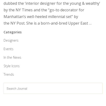
dubbed the ‘interior designer for the young & wealthy’
by the NY Times and the “go-to decorator for
Manhattan’s well-heeled millennial set” by
the NY Post. She is a born-and-bred Upper East …
Categories
Designers
Events
In the News
Style Icons
Trends