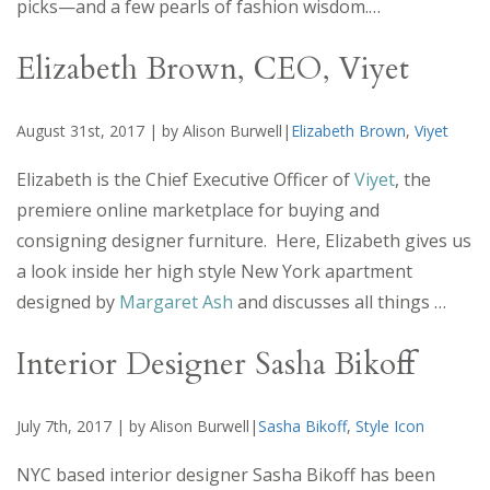
picks—and a few pearls of fashion wisdom.…
Elizabeth Brown, CEO, Viyet
August 31st, 2017 | by Alison Burwell|
Elizabeth Brown
,
Viyet
Elizabeth is the Chief Executive Officer of
Viyet
, the
premiere online marketplace for buying and
consigning designer furniture. Here, Elizabeth gives us
a look inside her high style New York apartment
designed by
Margaret Ash
and discusses all things …
Interior Designer Sasha Bikoff
July 7th, 2017 | by Alison Burwell|
Sasha Bikoff
,
Style Icon
NYC based interior designer Sasha Bikoff has been