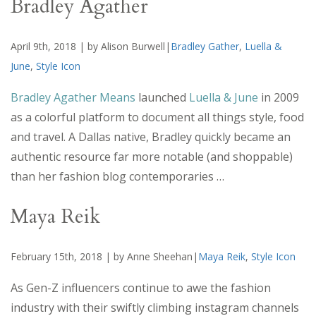
Bradley Agather
April 9th, 2018 | by Alison Burwell|
Bradley Gather
,
Luella &
June
,
Style Icon
Bradley Agather Means
launched
Luella & June
in 2009
as a colorful platform to document all things style, food
and travel. A Dallas native, Bradley quickly became an
authentic resource far more notable (and shoppable)
than her fashion blog contemporaries …
Maya Reik
February 15th, 2018 | by Anne Sheehan|
Maya Reik
,
Style Icon
As Gen-Z influencers continue to awe the fashion
industry with their swiftly climbing instagram channels