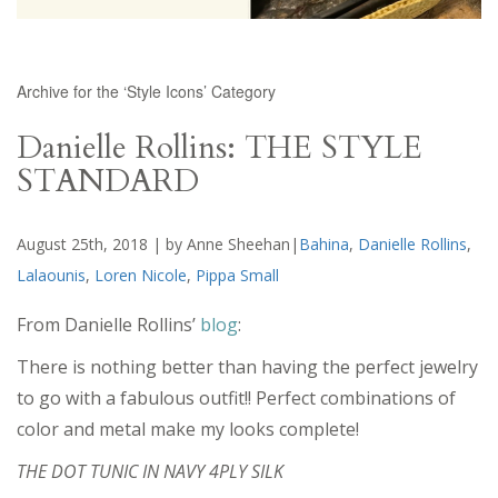
Archive for the ‘Style Icons’ Category
Danielle Rollins: THE STYLE
STANDARD
August 25th, 2018 | by Anne Sheehan|
Bahina
,
Danielle Rollins
,
Lalaounis
,
Loren Nicole
,
Pippa Small
From Danielle Rollins’
blog
:
There is nothing better than having the perfect jewelry
to go with a fabulous outfit!! Perfect combinations of
color and metal make my looks complete!
THE DOT TUNIC IN NAVY 4PLY SILK