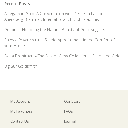
Recent Posts
A Legacy in Gold: A Conversation with Demetra Lalaounis
Auersperg-Breunner, International CEO of Lalaounis
Golpira – Honoring the Natural Beauty of Gold Nuggets
Enjoy a Private Virtual Studio Appointment in the Comfort of
your Home.
Dana Bronfman – The Desert Glow Collection + Fairmined Gold
Big Sur Goldsmith
My Account
Our Story
My Favorites
FAQs
Contact Us
Journal