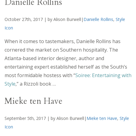
Danielle Rollins
October 27th, 2017 | by Alison Burwell|
Danielle Rollins
,
Style
Icon
When it comes to tastemakers, Danielle Rollins has
cornered the market on Southern hospitality. The
Atlanta-based interior designer, author and
entertaining expert established herself as the South’s
most formidable hostess with “
Soiree: Entertaining with
Style
,” a Rizzoli book …
Mieke ten Have
September 5th, 2017 | by Alison Burwell|
Mieke ten Have
,
Style
Icon