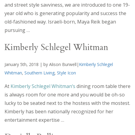
and street style savviness, we are introduced to one 19-
year old who is generating popularity and success the
old-fashioned way. Israeli-born, Maya Reik began
pursuing …
Kimberly Schlegel Whitman
January 5th, 2018 | by Alison Burwell|
Kimberly Schlegel
Whitman
,
Southern Living
,
Style Icon
At
Kimberly Schlegel Whitman
‘s
dining room table there
is always room for one more and you would be oh-so
lucky to be seated next to the hostess with the mostest.
Kimberly has been nationally recognized for her
entertainment expertise …