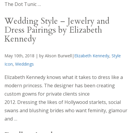
The Dot Tunic …
Wedding Style – Jewelry and
Dress Pairings by Elizabeth
Kennedy
May 10th, 2018 | by Alison Burwell|
Elizabeth Kennedy
,
Style
Icon
,
Weddings
Elizabeth Kennedy knows what it takes to dress like a
modern princess. The designer has been creating
custom gowns for private clients since
2012. Dressing the likes of Hollywood starlets, social
swans and blushing brides who want feminity, glamour
and …