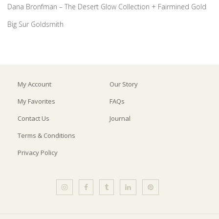
Dana Bronfman – The Desert Glow Collection + Fairmined Gold
Big Sur Goldsmith
My Account
Our Story
My Favorites
FAQs
Contact Us
Journal
Terms & Conditions
Privacy Policy