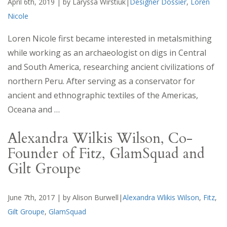
April 6th, 2019 | by Laryssa Wirstiuk|
Designer Dossier
,
Loren
Nicole
Loren Nicole first became interested in metalsmithing
while working as an archaeologist on digs in Central
and South America, researching ancient civilizations of
northern Peru. After serving as a conservator for
ancient and ethnographic textiles of the Americas,
Oceana and …
Alexandra Wilkis Wilson, Co-
Founder of Fitz, GlamSquad and
Gilt Groupe
June 7th, 2017 | by Alison Burwell|
Alexandra Wlikis Wilson
,
Fitz
,
Gilt Groupe
,
GlamSquad