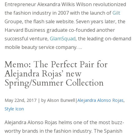
Entrepreneur Alexandra Wilkis Wilson revolutionized
the fashion industry in 2007 with the launch of
Gilt
Groupe, the flash sale website. Seven years later, the
Harvard Business graduate co-founded another
successful venture,
GlamSquad
, the leading on-demand
mobile beauty service company. …
Memo: The Perfect Pair for
Alejandra Rojas’ new
Spring/Summer Collection
May 22nd, 2017 | by Alison Burwell|
Alejandra Alonso Rojas
,
Style Icon
Alejandra Alonso Rojas helms one of the most buzz-
worthy brands in the fashion industry. The Spanish