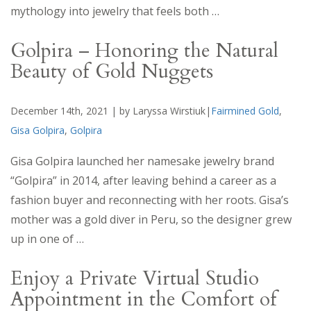
mythology into jewelry that feels both …
Golpira – Honoring the Natural
Beauty of Gold Nuggets
December 14th, 2021 | by Laryssa Wirstiuk|
Fairmined Gold
,
Gisa Golpira
,
Golpira
Gisa Golpira launched her namesake jewelry brand
“Golpira” in 2014, after leaving behind a career as a
fashion buyer and reconnecting with her roots. Gisa’s
mother was a gold diver in Peru, so the designer grew
up in one of …
Enjoy a Private Virtual Studio
Appointment in the Comfort of