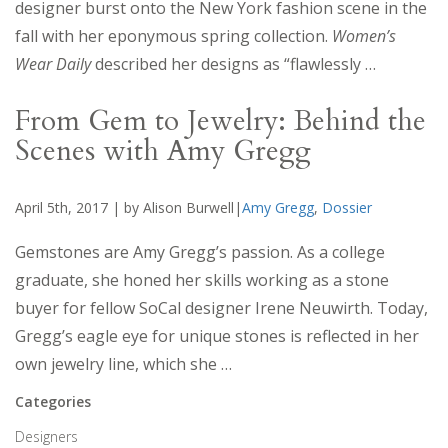
designer burst onto the New York fashion scene in the
fall with her eponymous spring collection.
Women’s
Wear Daily
described her designs as “flawlessly …
From Gem to Jewelry: Behind the
Scenes with Amy Gregg
April 5th, 2017 | by Alison Burwell|
Amy Gregg
,
Dossier
Gemstones are Amy Gregg’s passion. As a college
graduate, she honed her skills working as a stone
buyer for fellow SoCal designer Irene Neuwirth. Today,
Gregg’s eagle eye for unique stones is reflected in her
own jewelry line, which she …
Categories
Designers