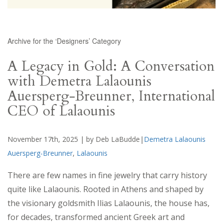
Archive for the ‘Designers’ Category
A Legacy in Gold: A Conversation
with Demetra Lalaounis
Auersperg-Breunner, International
CEO of Lalaounis
November 17th, 2025 | by Deb LaBudde|
Demetra Lalaounis
Auersperg-Breunner
,
Lalaounis
There are few names in fine jewelry that carry history
quite like Lalaounis. Rooted in Athens and shaped by
the visionary goldsmith Ilias Lalaounis, the house has,
for decades, transformed ancient Greek art and