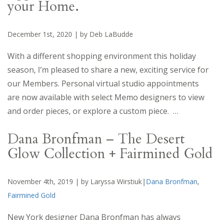
your Home.
December 1st, 2020 | by Deb LaBudde
With a different shopping environment this holiday
season, I’m pleased to share a new, exciting service for
our Members. Personal virtual studio appointments
are now available with select Memo designers to view
and order pieces, or explore a custom piece. …
Dana Bronfman – The Desert
Glow Collection + Fairmined Gold
November 4th, 2019 | by Laryssa Wirstiuk|
Dana Bronfman
,
Fairmined Gold
New York designer Dana Bronfman has always