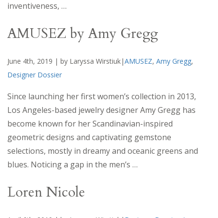
inventiveness, …
AMUSEZ by Amy Gregg
June 4th, 2019 | by Laryssa Wirstiuk|
AMUSEZ
,
Amy Gregg
,
Designer Dossier
Since launching her first women’s collection in 2013,
Los Angeles-based jewelry designer Amy Gregg has
become known for her Scandinavian-inspired
geometric designs and captivating gemstone
selections, mostly in dreamy and oceanic greens and
blues. Noticing a gap in the men’s …
Loren Nicole