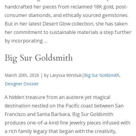
handcrafted her pieces from reclaimed 18K gold, post-
consumer diamonds, and ethically sourced gemstones.
But in her latest Desert Glow collection, she has taken
her commitment to sustainable materials a step further
by incorporating
…
Big Sur Goldsmith
March 20th, 2020 | by Laryssa Wirstiuk|
Big Sur Goldsmith
,
Designer Dossier
A hidden treasure from an austere yet magical
destination nestled on the Pacific coast between San
Francisco and Santa Barbara, Big Sur Goldsmith
produces one-of-a-kind fine jewelry pieces infused with
a rich family legacy that began with the creativity,