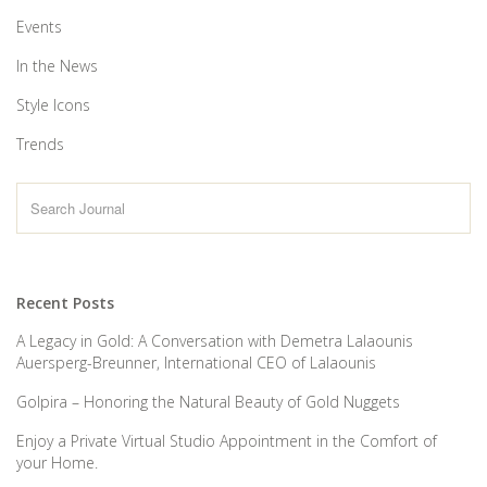
Events
In the News
Style Icons
Trends
Recent Posts
A Legacy in Gold: A Conversation with Demetra Lalaounis
Auersperg-Breunner, International CEO of Lalaounis
Golpira – Honoring the Natural Beauty of Gold Nuggets
Enjoy a Private Virtual Studio Appointment in the Comfort of
your Home.