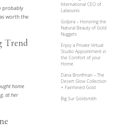
International CEO of
e probably
Lalaounis
was worth the
Golpira – Honoring the
Natural Beauty of Gold
Nuggets
g Trend
Enjoy a Private Virtual
Studio Appointment in
the Comfort of your
Home.
Dana Bronfman – The
Desert Glow Collection
rought home
+ Fairmined Gold
g, at her
Big Sur Goldsmith
ine