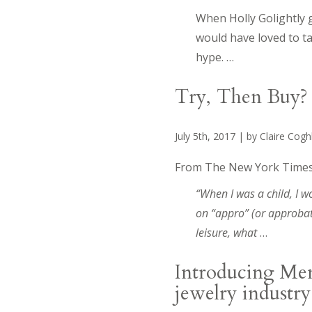
When Holly Golightly g
would have loved to ta
hype. …
Try, Then Buy? 
July 5th, 2017 | by Claire Cog
From The New York Times
“When I was a child, I
on “appro” (or approbat
leisure, what
…
Introducing Memo
jewelry industry