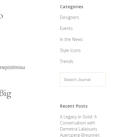
Categories
o
Designers
Events
In the News
Style Icons
Trends
anepistimiou
Big
Recent Posts
A Legacy in Gold: A
Conversation with
Demetra Lalaounis
Auersperg-Breunner,