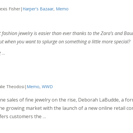
exis Fisher|
Harper's Bazaar
,
Memo
fashion jewelry is easier than ever thanks to the Zara’s and Baub
ut when you want to splurge on something a little more special?
g
…
lie Theodosi|
Memo
,
WWD
e sales of fine jewelry on the rise, Deborah LaBudde, a fo
o the growing market with the launch of a new online retail co
fers customers the …