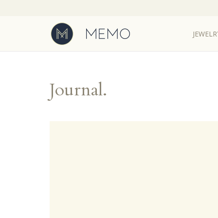
JEWELR
JEWELR
Journal.