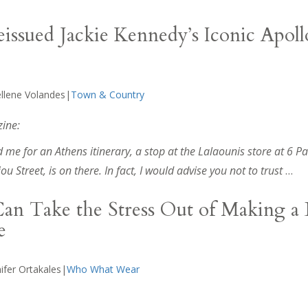
eissued Jackie Kennedy’s Iconic Apoll
ellene Volandes|
Town & Country
ine:
 me for an Athens itinerary, a stop at the Lalaounis store at 6 P
 Street, is on there. In fact, I would advise you not to trust
…
an Take the Stress Out of Making a 
e
ifer Ortakales|
Who What Wear