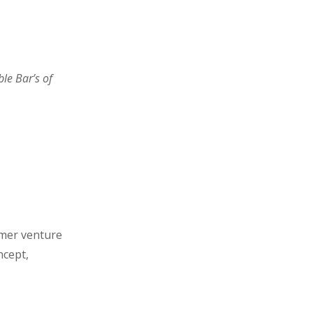
le Bar’s of
rmer venture
ncept,