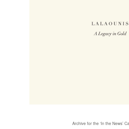
Archive for the ‘In the News’ C