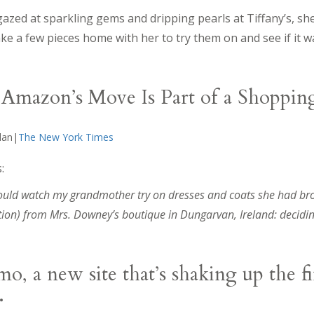
azed at sparkling gems and dripping pearls at Tiffany’s, sh
ke a few pieces home with her to try them on and see if it 
Amazon’s Move Is Part of a Shoppin
hlan|
The New York Times
:
 would watch my grandmother try on dresses and coats she had b
ion) from Mrs. Downey’s boutique in Dungarvan, Ireland: decidin
, a new site that’s shaking up the f
.