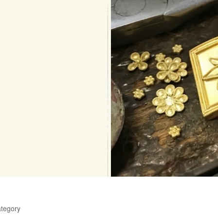
ategory