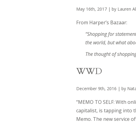
May 16th, 2017 | by Lauren Al
From Harper’s Bazaar:
“Shopping for statement 
the world, but what abo
The thought of shoppin
WWD
December 9th, 2016 | by Nata
“MEMO TO SELF: With onlin
capitalist, is tapping int
Memo. The new service of