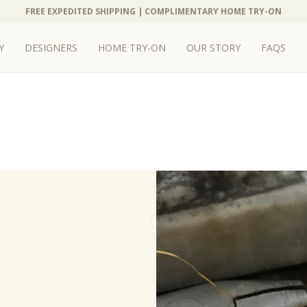
FREE EXPEDITED SHIPPING | COMPLIMENTARY HOME TRY-ON
FREE EXPEDITED SHIPPING | COMPLIMENTARY HOME TRY-ON
Y
Y
DESIGNERS
DESIGNERS
HOME TRY-ON
HOME TRY-ON
OUR STORY
OUR STORY
FAQS
FAQS