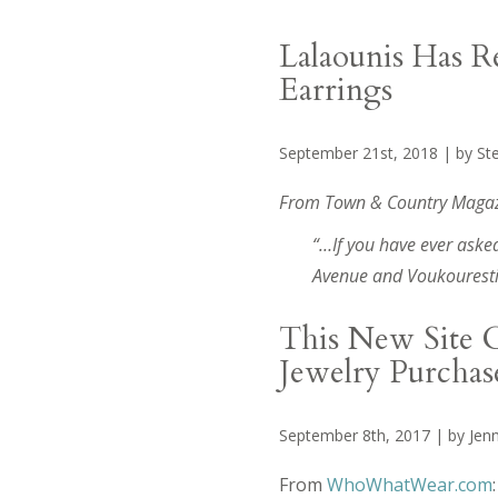
Lalaounis Has R
Earrings
September 21st, 2018 | by St
From Town & Country Magaz
“…If you have ever asked
Avenue and Voukourestiou
This New Site C
Jewelry Purchas
September 8th, 2017 | by Jenn
From
WhoWhatWear.com
: