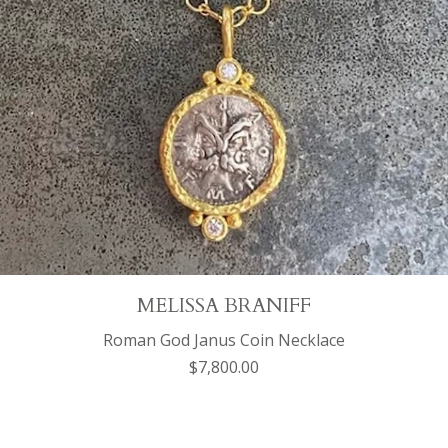
MELISSA BRANIFF
Roman God Janus Coin Necklace
$7,800.00