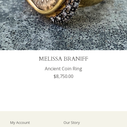
MELISSA BRANIFF
Ancient Coin Ring
$8,750.00
My Account
Our Story