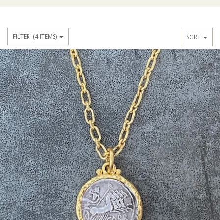
FILTER
(4 ITEMS)
SORT