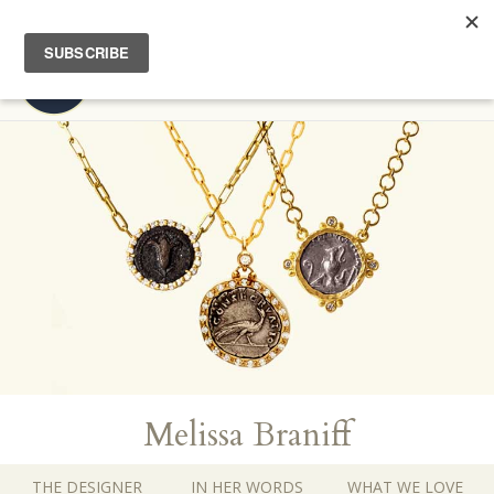
FREE EXPEDITED SHIPPING | COMPLIMENTARY HOME TRY-ON
Toggl
navig
Melissa Braniff
THE DESIGNER
IN HER WORDS
WHAT WE LOVE