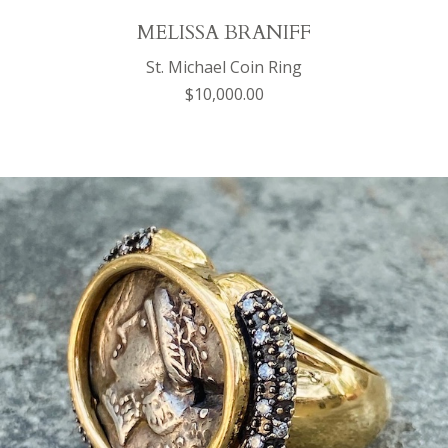
MELISSA BRANIFF
St. Michael Coin Ring
$10,000.00