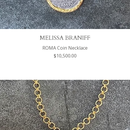
MELISSA BRANIFF
ROMA Coin Necklace
$10,500.00