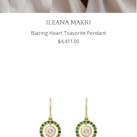
ILEANA MAKRI
Blazing Heart Tsavorite Pendant
$4,411.00