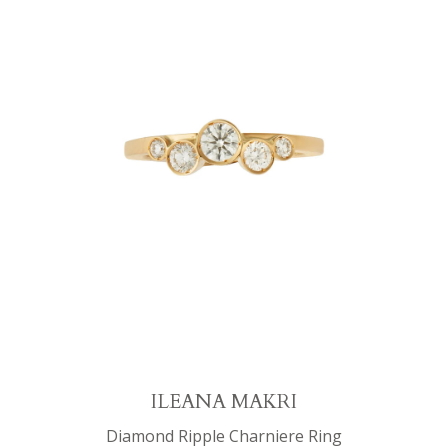
ILEANA MAKRI
Diamond Ripple Charniere Ring