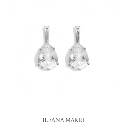
ILEANA MAKRI