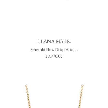
ILEANA MAKRI
Emerald Flow Drop Hoops
$7,770.00