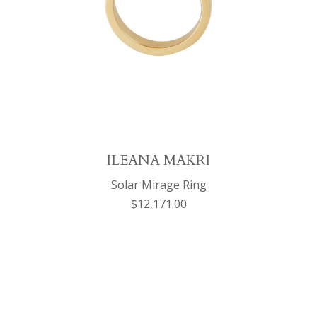
ILEANA MAKRI
Solar Mirage Ring
$12,171.00