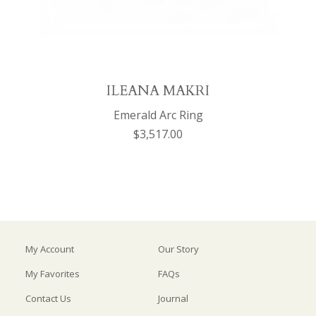
ILEANA MAKRI
Emerald Arc Ring
$3,517.00
My Account
Our Story
My Favorites
FAQs
Contact Us
Journal