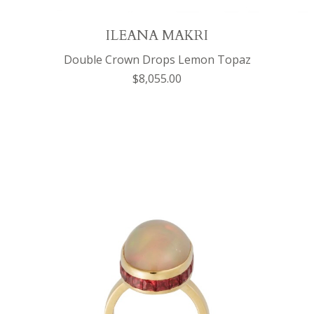
ILEANA MAKRI
Double Crown Drops Lemon Topaz
$8,055.00