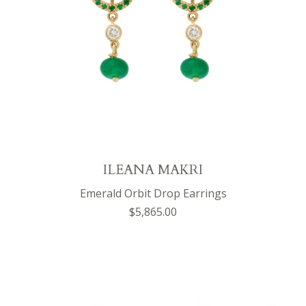
ILEANA MAKRI
Emerald Orbit Drop Earrings
$5,865.00