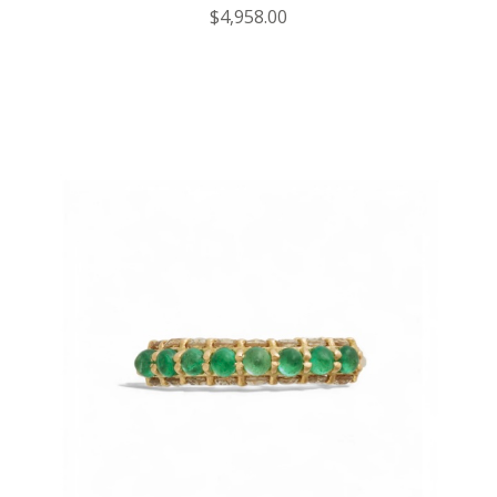
$4,958.00