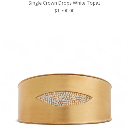
Single Crown Drops White Topaz
$1,700.00