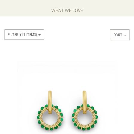
WHAT WE LOVE
FILTER
(11 ITEMS)
SORT