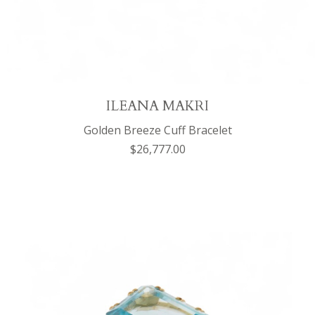
ILEANA MAKRI
Golden Breeze Cuff Bracelet
$26,777.00