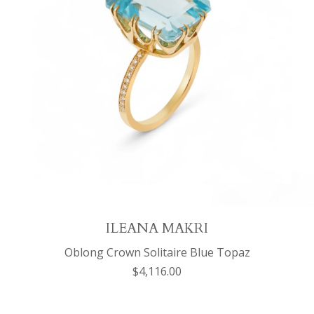
ILEANA MAKRI
Oblong Crown Solitaire Blue Topaz
$4,116.00