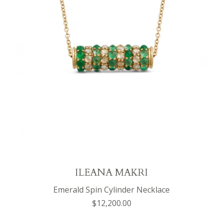
ILEANA MAKRI
Emerald Spin Cylinder Necklace
$12,200.00