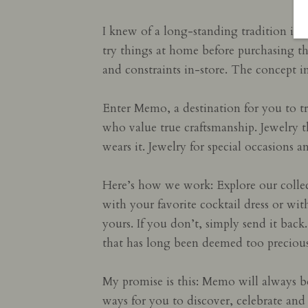
I knew of a long-standing tradition in 
try things at home before purchasing t
and constraints in-store. The concept i
Enter Memo, a destination for you to tr
who value true craftsmanship. Jewelry th
wears it. Jewelry for special occasions
Here’s how we work: Explore our collec
with your favorite cocktail dress or wit
yours. If you don’t, simply send it bac
that has long been deemed too precious
My promise is this: Memo will always b
ways for you to discover, celebrate and 