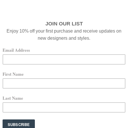
 you’re here.
a box — a jewelry box, that is. I’ve always loved beautiful 
— pieces were often intimidatingly behind glass cases or star
ts designer — in a deeper, more meaningful way. It’s such a