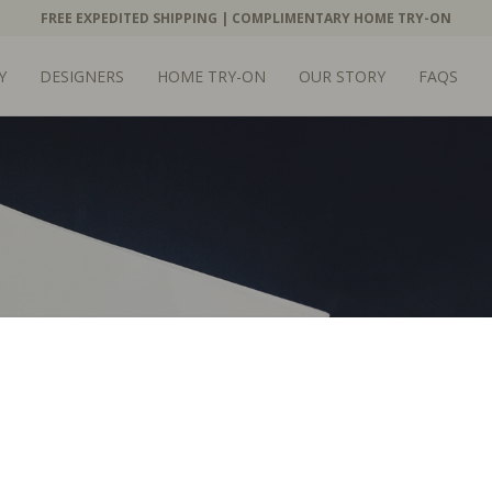
FREE EXPEDITED SHIPPING | COMPLIMENTARY HOME TRY-ON
Y
DESIGNERS
HOME TRY-ON
OUR STORY
FAQS