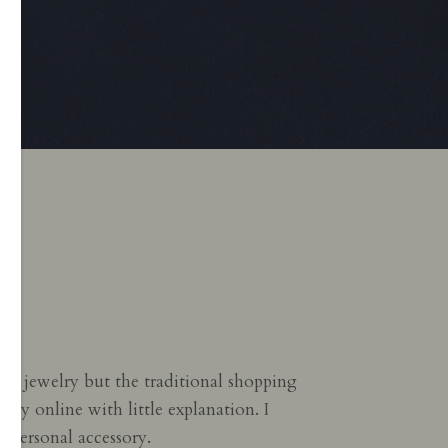
fine jewelry but the traditional shopping
kly online with little explanation. I
 personal accessory.