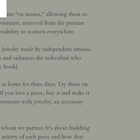
p clients “on memo,” allowing them to
ironment, removed from the pressure
cessibility to women everywhere.
y. Jewelry made by independent artisans
ires and enhances the individual who
y book).
e at home for three days. Try them on
 If you love a piece, buy it and make it
xperiment with jewelry, an accessory
 whom we partner. It’s about building
 artistry of each piece and how that