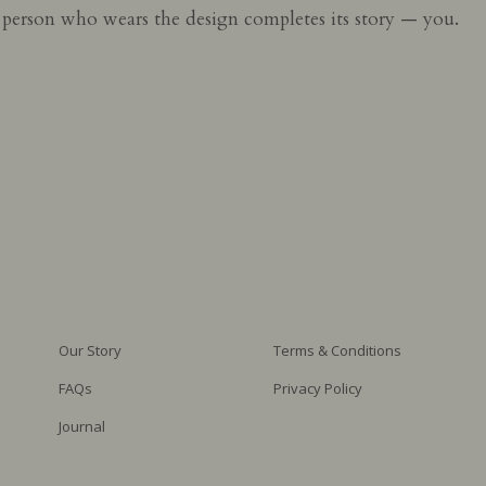
e person who wears the design completes its story — you.
Our Story
Terms & Conditions
FAQs
Privacy Policy
Journal