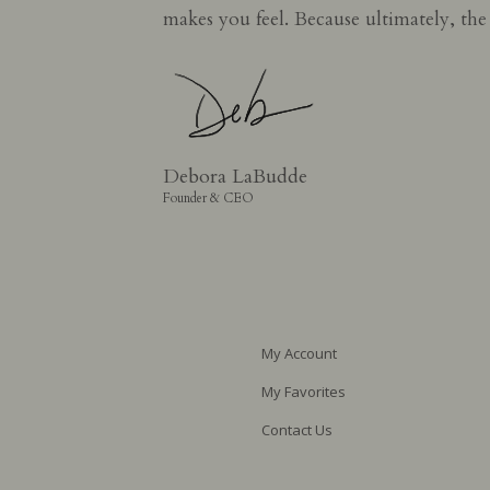
makes you feel. Because ultimately, th
Debora LaBudde
Founder & CEO
My Account
My Favorites
Contact Us