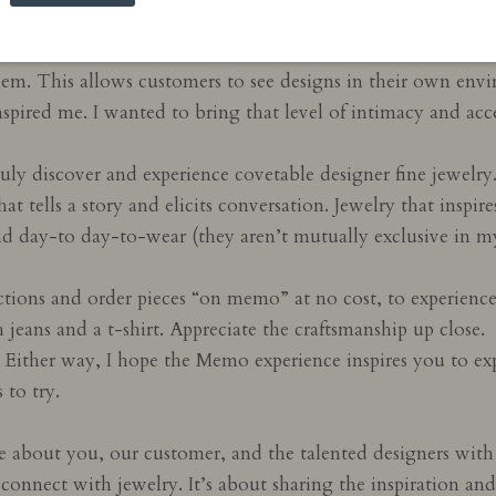
the jewelry world where stores lend luxurious pieces to to
hem. This allows customers to see designs in their own env
nspired me. I wanted to bring that level of intimacy and ac
uly discover and experience covetable designer fine jewelr
at tells a story and elicits conversation. Jewelry that insp
 and day-to day-to-wear (they aren’t mutually exclusive in m
tions and order pieces “on memo” at no cost, to experienc
h jeans and a t-shirt. Appreciate the craftsmanship up close.
k. Either way, I hope the Memo experience inspires you to e
 to try.
e about you, our customer, and the talented designers with
connect with jewelry. It’s about sharing the inspiration and