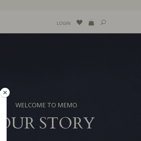
LOGIN
WELCOME TO MEMO
OUR STORY