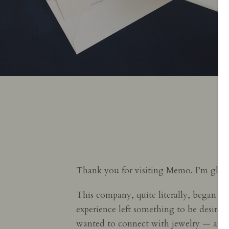
Thank you for visiting Memo. I’m glad
This company, quite literally, began in 
experience left something to be desired 
wanted to connect with jewelry — and i