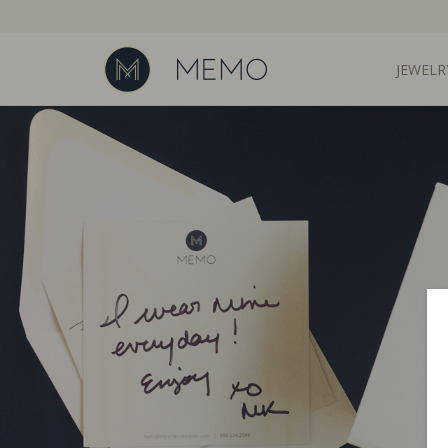
JEWELR