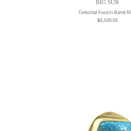
BIG SUR
Celestial Fusion Band R
$6,500.00