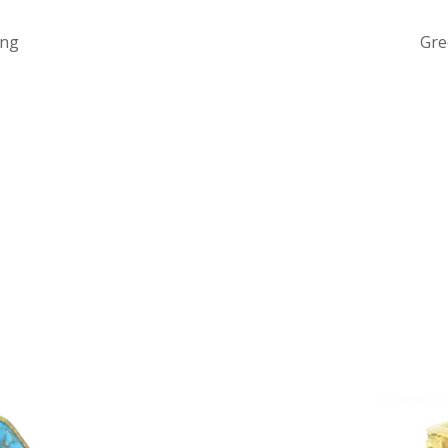
ing
Gre