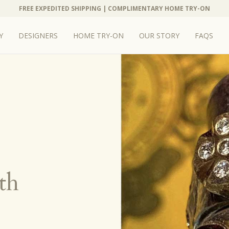
FREE EXPEDITED SHIPPING | COMPLIMENTARY HOME TRY-ON
Y
DESIGNERS
HOME TRY-ON
OUR STORY
FAQS
th