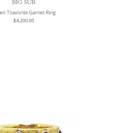
BIG SUR
en Tsavorite Garnet Ring
$4,200.00