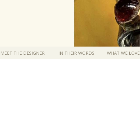
MEET THE DESIGNER
IN THEIR WORDS
WHAT WE LOVE