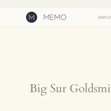
JEWELR
Big Sur Goldsmi