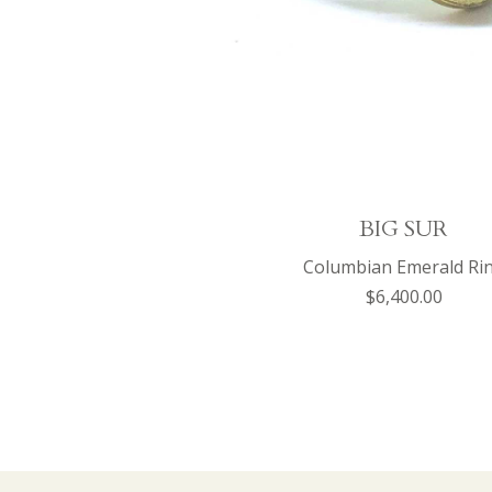
BIG SUR
Columbian Emerald Ri
$6,400.00