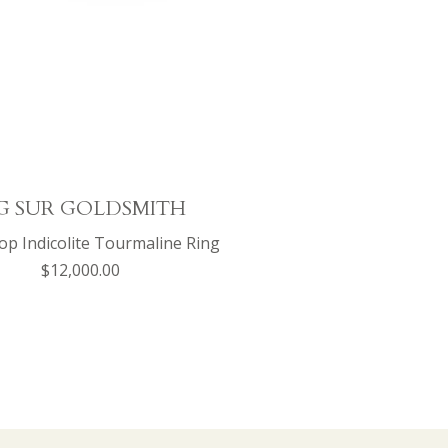
G SUR GOLDSMITH
p Indicolite Tourmaline Ring
$12,000.00