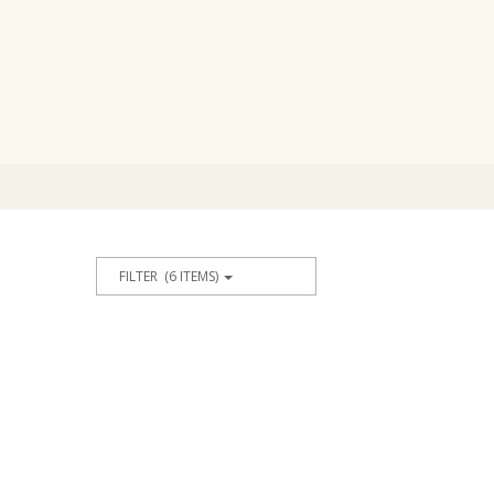
FILTER
(6 ITEMS)