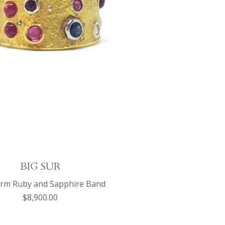
BIG SUR
orm Ruby and Sapphire Band
$8,900.00