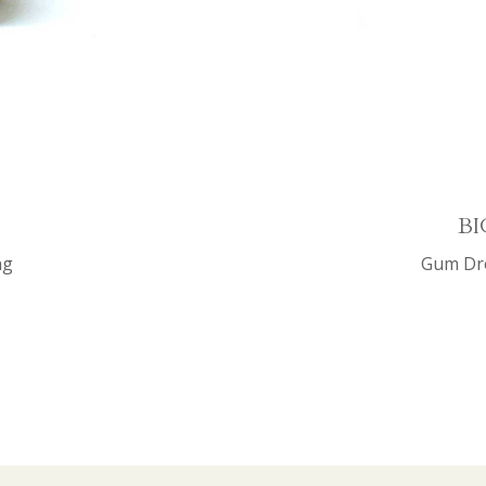
BI
ng
Gum Dro