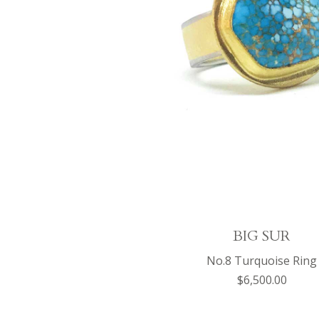
BIG SUR
No.8 Turquoise Ring
$6,500.00