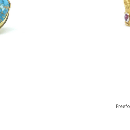
Freef