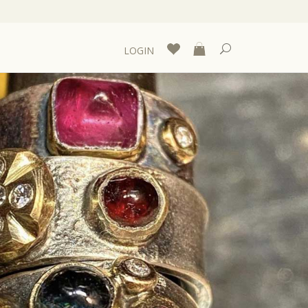
LOGIN