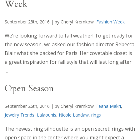
Week
September 28th, 2016 | by Cheryl Kremkow|
Fashion Week
We’re looking forward to fall weather! To get ready for
the new season, we asked our fashion director Rebecca
Blair what she packed for Paris. Her covetable closet is
a great inspiration for fall style that will last long after
…
Open Season
September 26th, 2016 | by Cheryl Kremkow|
Ileana Makri
,
Jewelry Trends
,
Lalaounis
,
Nicole Landaw
,
rings
The newest ring silhouette is an open secret: rings with
open space in the center where you might expect a