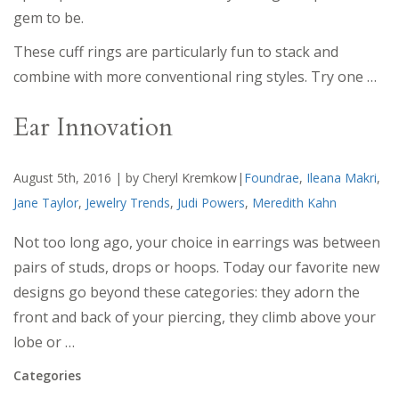
gem to be.
These cuff rings are particularly fun to stack and
combine with more conventional ring styles. Try one …
Ear Innovation
August 5th, 2016 | by Cheryl Kremkow|
Foundrae
,
Ileana Makri
,
Jane Taylor
,
Jewelry Trends
,
Judi Powers
,
Meredith Kahn
Not too long ago, your choice in earrings was between
pairs of studs, drops or hoops. Today our favorite new
designs go beyond these categories: they adorn the
front and back of your piercing, they climb above your
lobe or …
Categories