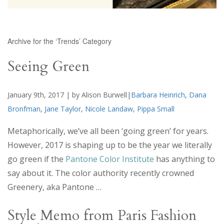
Archive for the ‘Trends’ Category
Seeing Green
January 9th, 2017 | by Alison Burwell|
Barbara Heinrich
,
Dana
Bronfman
,
Jane Taylor
,
Nicole Landaw
,
Pippa Small
Metaphorically, we’ve all been ‘going green’ for years.
However, 2017 is shaping up to be the year we literally
go green if the
Pantone Color Institute
has anything to
say about it. The color authority recently crowned
Greenery, aka Pantone …
Style Memo from Paris Fashion