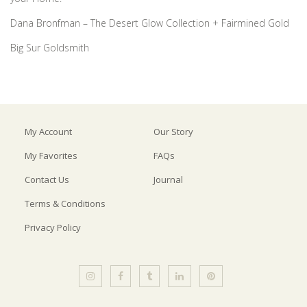
Dana Bronfman – The Desert Glow Collection + Fairmined Gold
Big Sur Goldsmith
My Account
Our Story
My Favorites
FAQs
Contact Us
Journal
Terms & Conditions
Privacy Policy