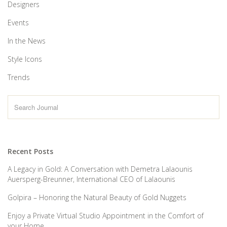
Designers
Events
In the News
Style Icons
Trends
Recent Posts
A Legacy in Gold: A Conversation with Demetra Lalaounis
Auersperg-Breunner, International CEO of Lalaounis
Golpira – Honoring the Natural Beauty of Gold Nuggets
Enjoy a Private Virtual Studio Appointment in the Comfort of
your Home.