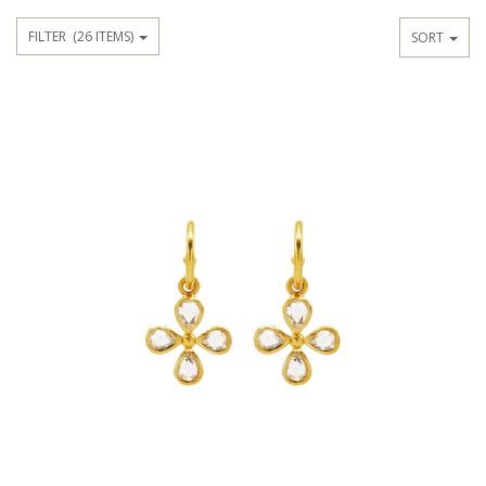
FILTER
(26 ITEMS)
SORT