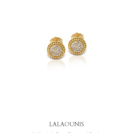
LALAOUNIS