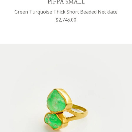
PIPPA SMALL
Green Turquoise Thick Short Beaded Necklace
$2,745.00