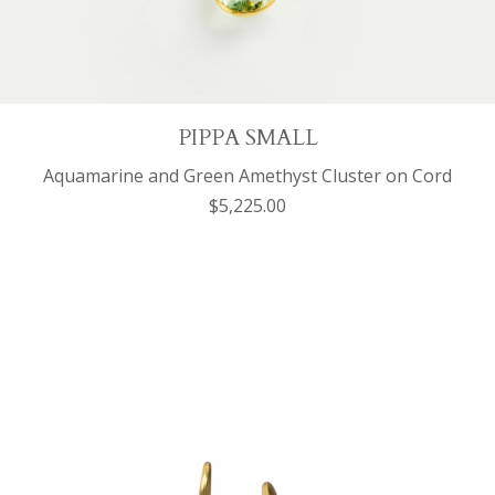
PIPPA SMALL
Aquamarine and Green Amethyst Cluster on Cord
$5,225.00