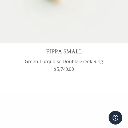
PIPPA SMALL
Green Turquoise Double Greek Ring
$5,740.00