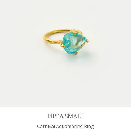
PIPPA SMALL
Carnival Aquamarine Ring