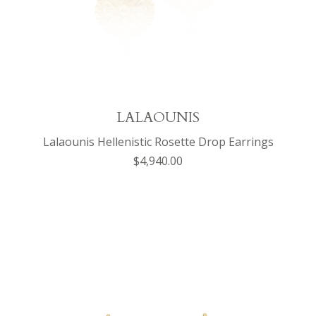
LALAOUNIS
Lalaounis Hellenistic Rosette Drop Earrings
$4,940.00