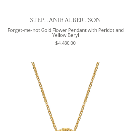
STEPHANIE ALBERTSON
Forget-me-not Gold Flower Pendant with Peridot and
Yellow Beryl
$4,480.00