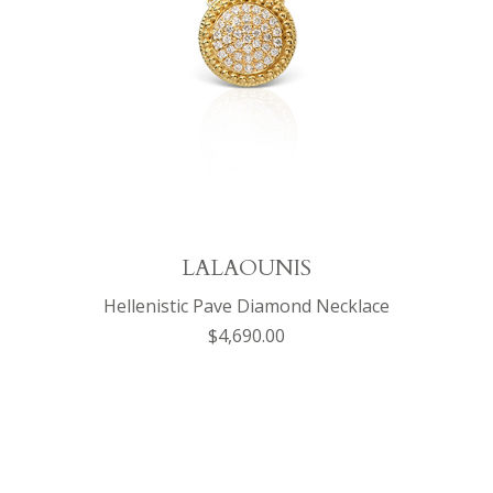
LALAOUNIS
Hellenistic Pave Diamond Necklace
$4,690.00