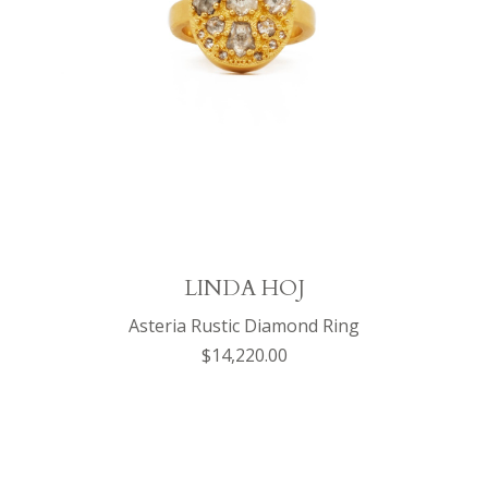
LINDA HOJ
Asteria Rustic Diamond Ring
$14,220.00