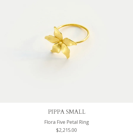
PIPPA SMALL
Flora Five Petal Ring
$2,215.00