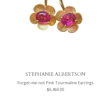
STEPHANIE ALBERTSON
Forget-me-not Pink Tourmaline Earrings
$6,460.00