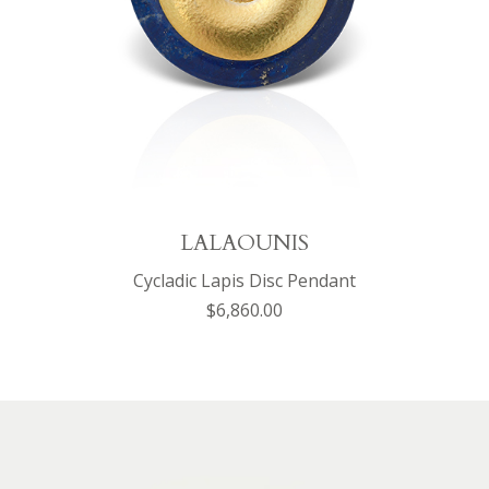
LALAOUNIS
Cycladic Lapis Disc Pendant
$6,860.00