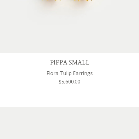
PIPPA SMALL
Flora Tulip Earrings
$5,600.00