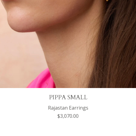
PIPPA SMALL
Rajastan Earrings
$3,070.00