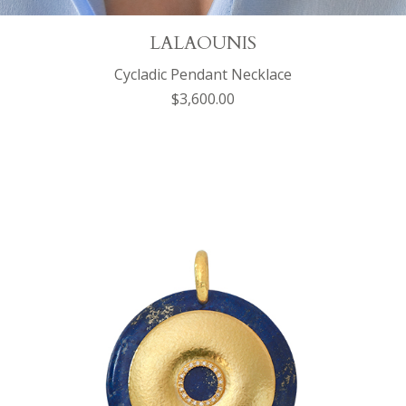
LALAOUNIS
Cycladic Pendant Necklace
$3,600.00