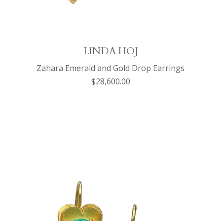
LINDA HOJ
Zahara Emerald and Gold Drop Earrings
$28,600.00