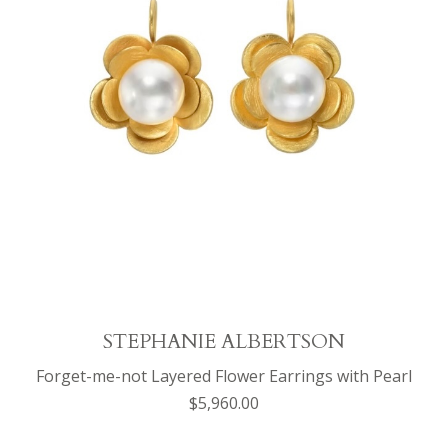
STEPHANIE ALBERTSON
Forget-me-not Layered Flower Earrings with Pearl
$5,960.00