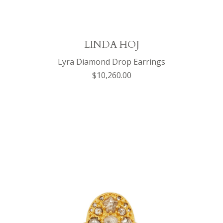
LINDA HOJ
Lyra Diamond Drop Earrings
$10,260.00