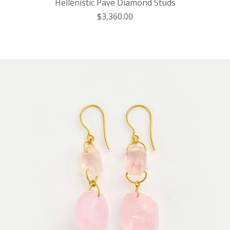
Hellenistic Pave Diamond Studs
$3,360.00