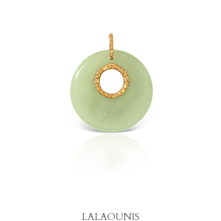
LALAOUNIS