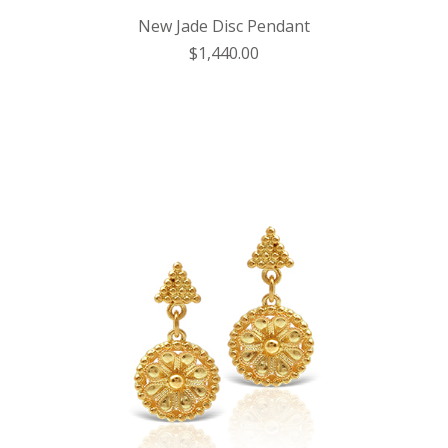
New Jade Disc Pendant
$1,440.00