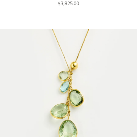
$3,825.00