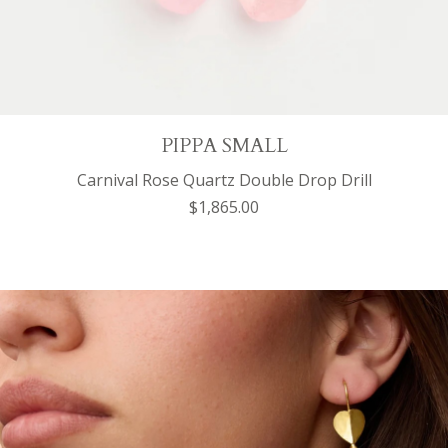
PIPPA SMALL
Carnival Rose Quartz Double Drop Drill
$1,865.00