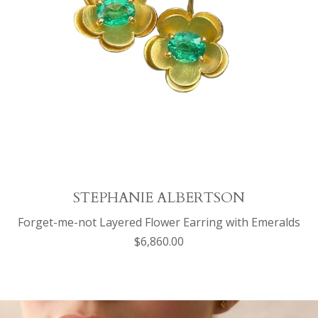
STEPHANIE ALBERTSON
Forget-me-not Layered Flower Earring with Emeralds
$6,860.00