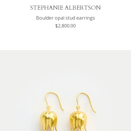
STEPHANIE ALBERTSON
Boulder opal stud earrings
$2,800.00