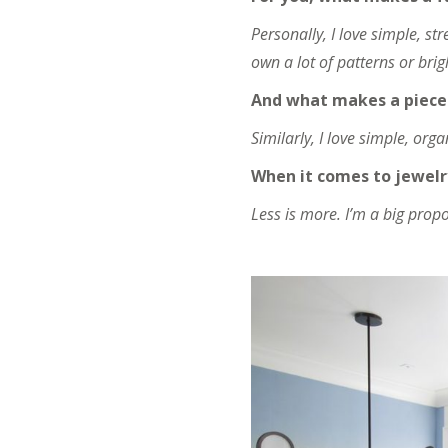
Personally, I love simple, st
own a lot of patterns or bri
And what makes a piece 
Similarly, I love simple, org
When it comes to jewelr
Less is more. I’m a big propo