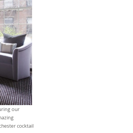
uring our
amazing
chester cocktail