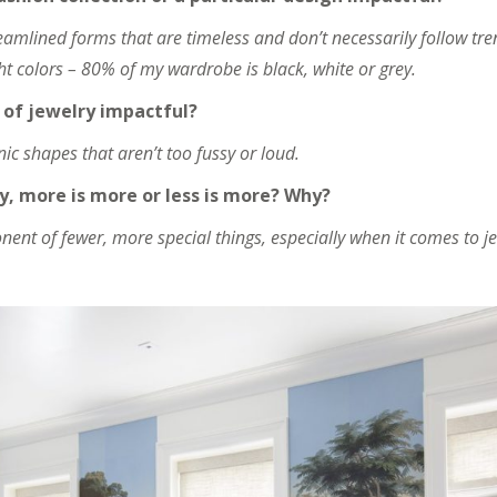
reamlined forms that are timeless and don’t necessarily follow tren
ght colors – 80% of my wardrobe is black, white or grey.
of jewelry impactful?
anic shapes that aren’t too fussy or loud.
y, more is more or less is more? Why?
nent of fewer, more special things, especially when it comes to je