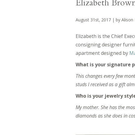
Elizabeth Brow
August 31st, 2017 | by Alison
Elizabeth is the Chief Exec
consigning designer furnit
apartment designed by
Ma
What is your signature p
This changes every few mont
studs I received as a gift alm
Who is your jewelry styl
My mother. She has the most 
diamonds as she does in cos