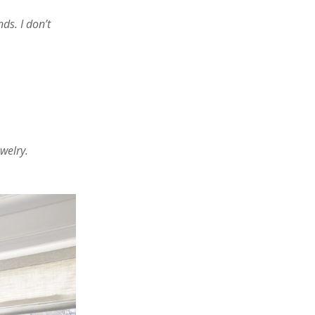
ds. I don’t
welry.