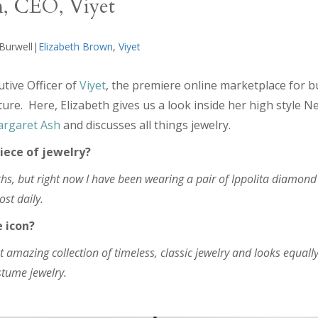
n, CEO, Viyet
 Burwell|
Elizabeth Brown
,
Viyet
utive Officer of
Viyet
, the premiere online marketplace for 
ure. Here, Elizabeth gives us a look inside her high style 
rgaret Ash
and discusses all things jewelry.
iece of jewelry?
hs, but right now I have been wearing a pair of Ippolita diamond
ost daily.
e icon?
amazing collection of timeless, classic jewelry and looks equally
tume jewelry.