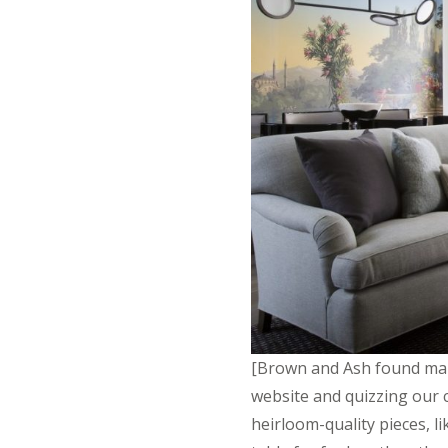
[Brown and Ash found many
website and quizzing our c
heirloom-quality pieces, li