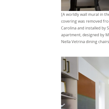
[A worldly wall mural in t
covering was removed fro
Carolina and installed by 
apartment, designed by Ma
Nella Vetrina dining chair