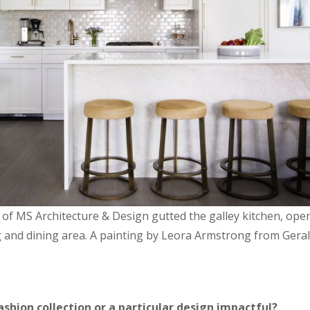
o of MS Architecture & Design gutted the galley kitchen, ope
ving and dining area. A painting by Leora Armstrong from Ger
shion collection or a particular design impactful?