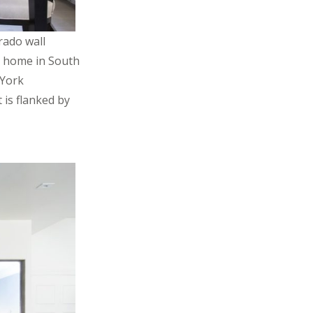
rado wall
d home in South
 York
is flanked by