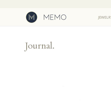
JEWELR
JEWELR
Journal.