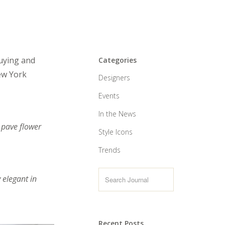
buying and
Categories
New York
Designers
Events
In the News
 pave flower
Style Icons
Trends
 elegant in
Recent Posts