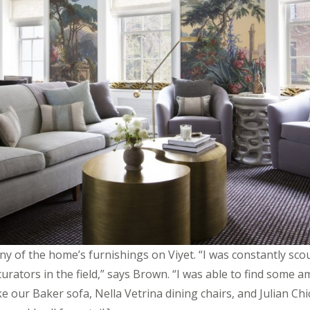
 of the home’s furnishings on Viyet. “I was constantly sco
urators in the field,” says Brown. “I was able to find some 
ke our Baker sofa, Nella Vetrina dining chairs, and Julian Chi