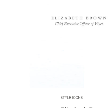
STYLE ICONS