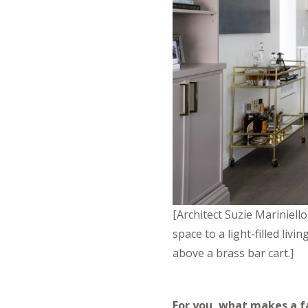
[Architect Suzie Mariniell
space to a light-filled li
above a brass bar cart.]
For you, what makes a fa