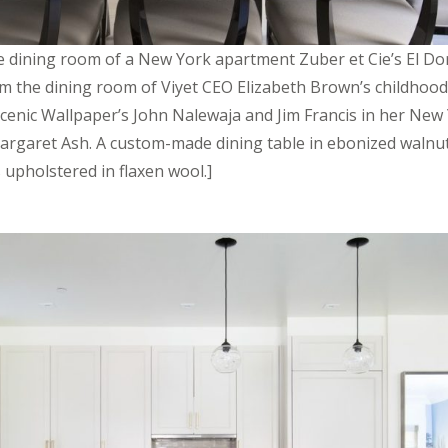
he dining room of a New York apartment Zuber et Cie’s El Do
m the dining room of Viyet CEO Elizabeth Brown’s childhoo
Scenic Wallpaper’s John Nalewaja and Jim Francis in her New
rgaret Ash. A custom-made dining table in ebonized walnut 
s upholstered in flaxen wool.]