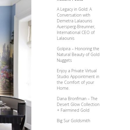
A Legacy in Gold: A
Conversation with
Demetra Lalaounis
Auersperg-Breunner,
International CEO of
Lalaounis
Golpira – Honoring the
Natural Beauty of Gold
Nuggets
Enjoy a Private Virtual
Studio Appointment in
the Comfort of your
Home.
Dana Bronfman – The
Desert Glow Collection
+ Fairmined Gold
Big Sur Goldsmith