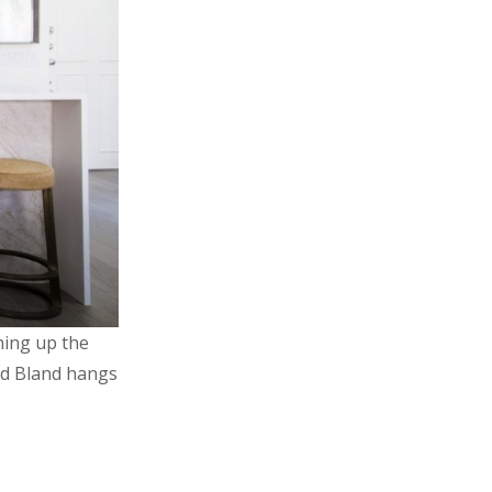
ning up the
ald Bland hangs