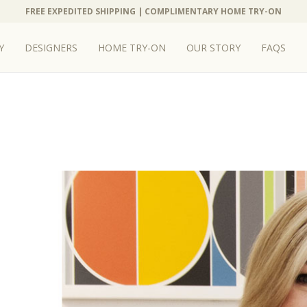
FREE EXPEDITED SHIPPING | COMPLIMENTARY HOME TRY-ON
FREE EXPEDITED SHIPPING | COMPLIMENTARY HOME TRY-ON
Y
Y
DESIGNERS
DESIGNERS
HOME TRY-ON
HOME TRY-ON
OUR STORY
OUR STORY
FAQS
FAQS