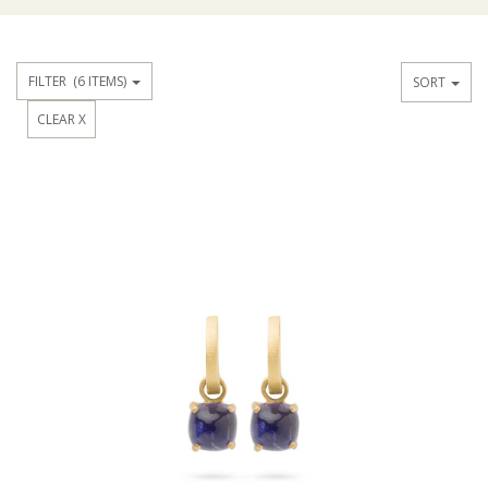
FILTER
(6 ITEMS)
SORT
CLEAR X