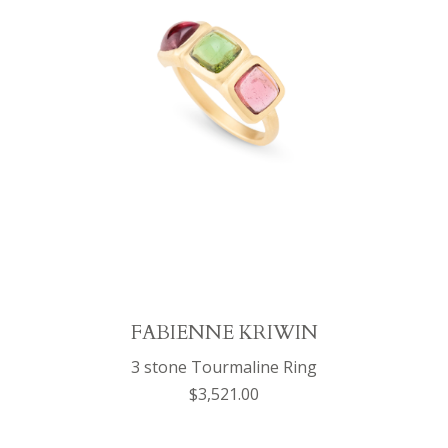
FABIENNE KRIWIN
3 stone Tourmaline Ring
$3,521.00