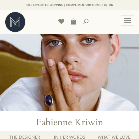
FREE EXPEDITED SHIPPING | COMPLIMENTARY HOME TRY-ON
Toggl
navig
Fabienne Kriwin
THE DESIGNER
IN HER WORDS
WHAT WE LOVE