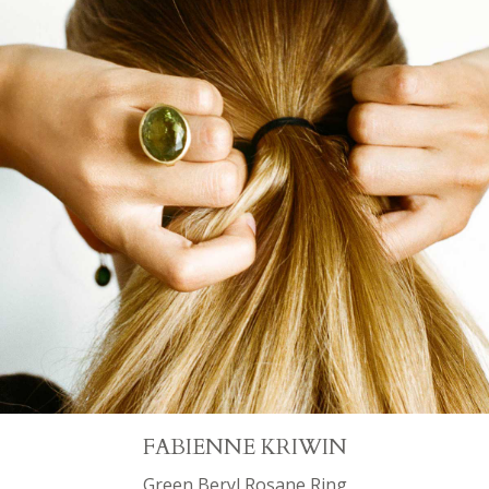
FABIENNE KRIWIN
Green Beryl Rosane Ring