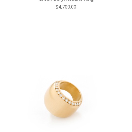
$4,700.00