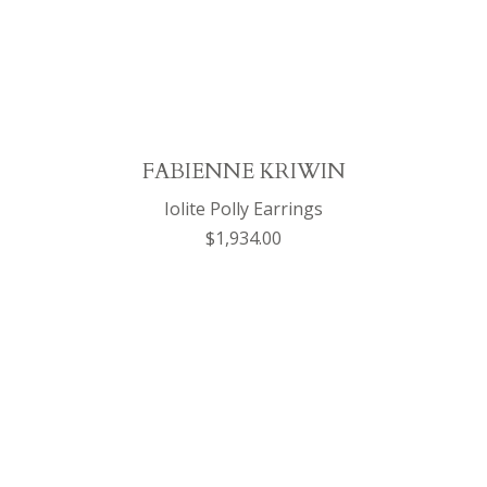
FABIENNE KRIWIN
Iolite Polly Earrings
$1,934.00