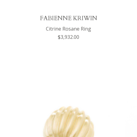
FABIENNE KRIWIN
Citrine Rosane Ring
$3,932.00