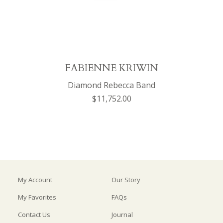
FABIENNE KRIWIN
Diamond Rebecca Band
$11,752.00
My Account
Our Story
My Favorites
FAQs
Contact Us
Journal