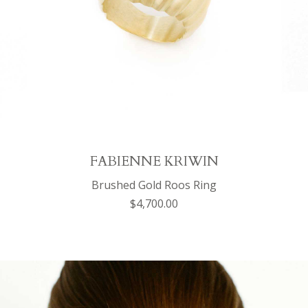
FABIENNE KRIWIN
Brushed Gold Roos Ring
$4,700.00