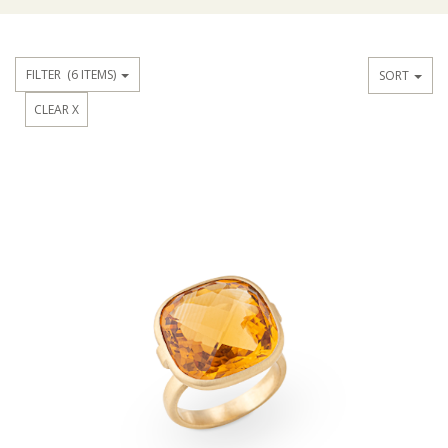
FILTER
(6 ITEMS)
SORT
CLEAR X