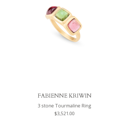
FABIENNE KRIWIN
3 stone Tourmaline Ring
$3,521.00