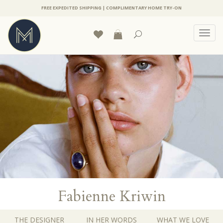
FREE EXPEDITED SHIPPING | COMPLIMENTARY HOME TRY-ON
Toggl
navig
Fabienne Kriwin
THE DESIGNER
IN HER WORDS
WHAT WE LOVE