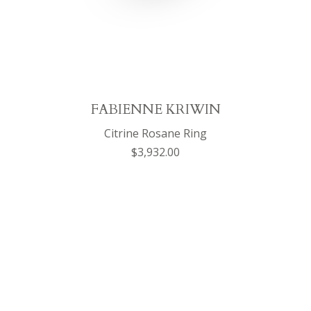
FABIENNE KRIWIN
Citrine Rosane Ring
$3,932.00