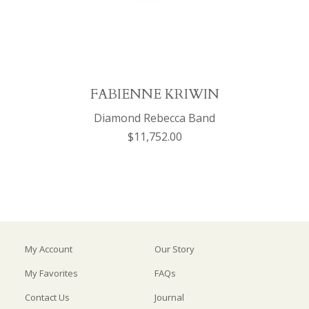
FABIENNE KRIWIN
Diamond Rebecca Band
$11,752.00
My Account
Our Story
My Favorites
FAQs
Contact Us
Journal