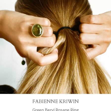
FABIENNE KRIWIN
Green Beryl Rosane Ring