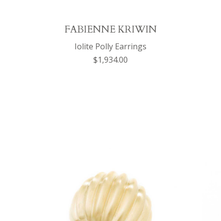
FABIENNE KRIWIN
Iolite Polly Earrings
$1,934.00