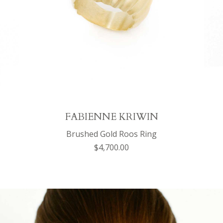
FABIENNE KRIWIN
Brushed Gold Roos Ring
$4,700.00