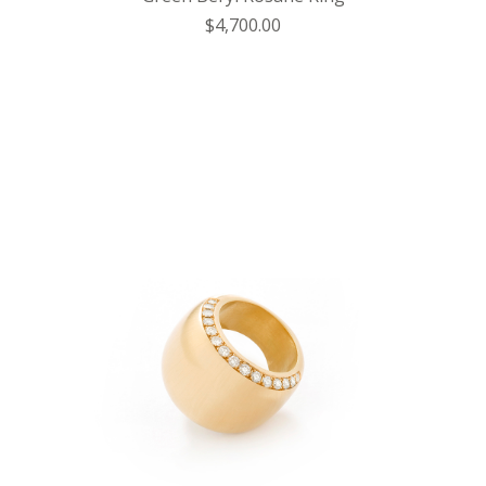
$4,700.00