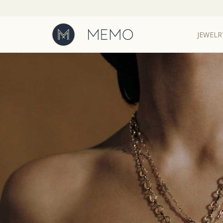
JEWELR