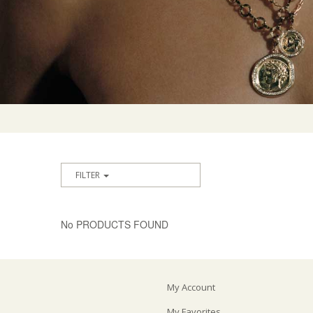
FILTER
No PRODUCTS FOUND
My Account
My Favorites