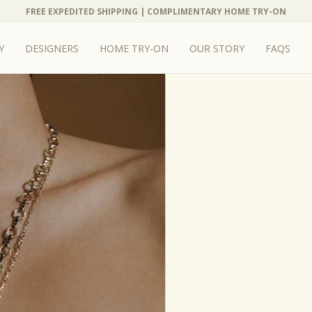
FREE EXPEDITED SHIPPING | COMPLIMENTARY HOME TRY-ON
Y
DESIGNERS
HOME TRY-ON
OUR STORY
FAQS