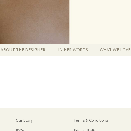
ABOUT THE DESIGNER
IN HER WORDS
WHAT WE LOVE
Our Story
Terms & Conditions
FAQs
Privacy Policy