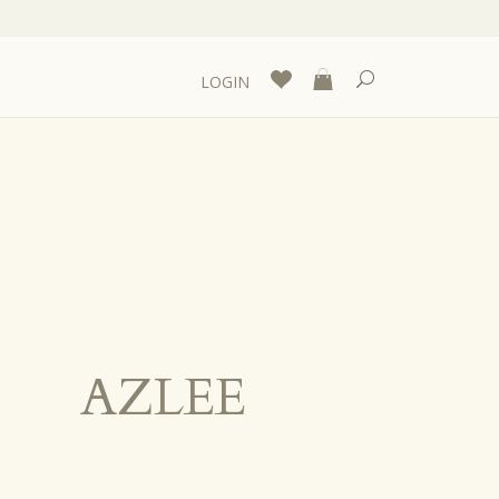
LOGIN
AZLEE