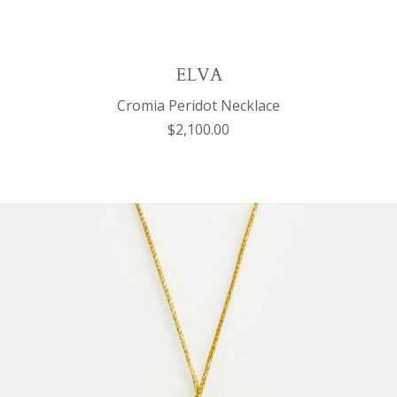
ELVA
Cromia Peridot Necklace
$2,100.00