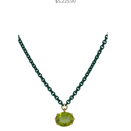
$5,225.00