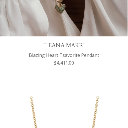
ILEANA MAKRI
Blazing Heart Tsavorite Pendant
$4,411.00