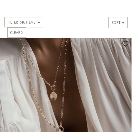
FILTER
(46 ITEMS)
SORT
CLEAR X