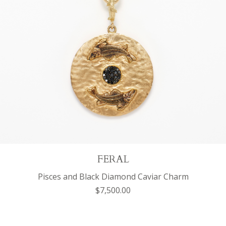
FERAL
Pisces and Black Diamond Caviar Charm
$7,500.00