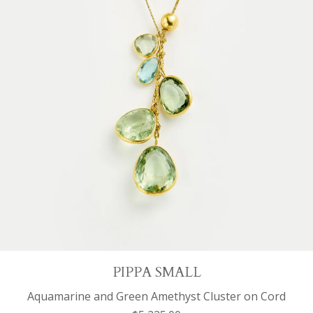
PIPPA SMALL
Aquamarine and Green Amethyst Cluster on Cord