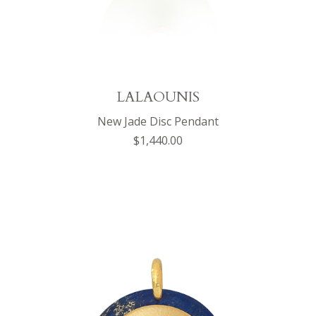
LALAOUNIS
New Jade Disc Pendant
$1,440.00