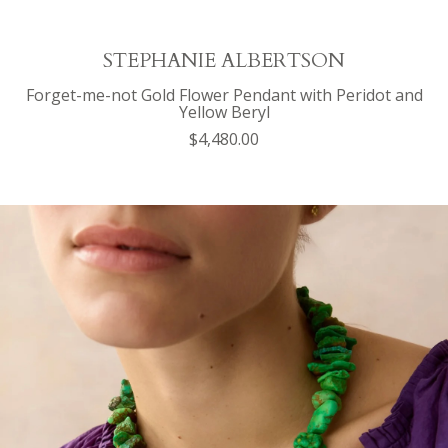
STEPHANIE ALBERTSON
Forget-me-not Gold Flower Pendant with Peridot and
Yellow Beryl
$4,480.00