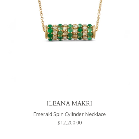
ILEANA MAKRI
Emerald Spin Cylinder Necklace
$12,200.00