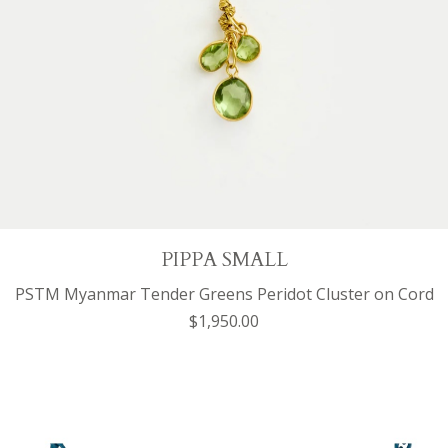
PIPPA SMALL
PSTM Myanmar Tender Greens Peridot Cluster on Cord
$1,950.00