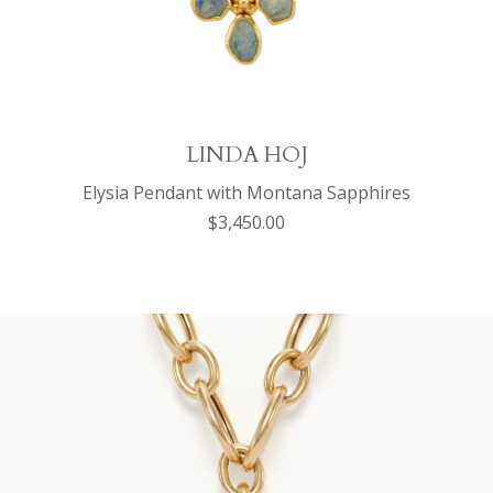
LINDA HOJ
Elysia Pendant with Montana Sapphires
$3,450.00