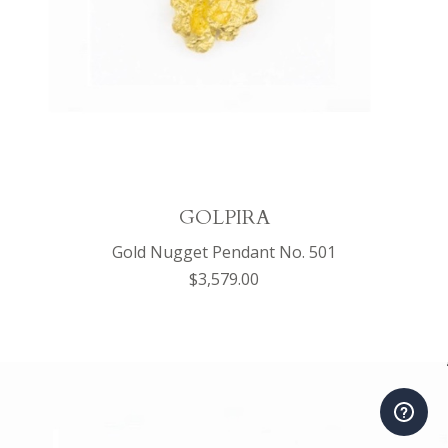
GOLPIRA
Gold Nugget Pendant No. 501
$3,579.00