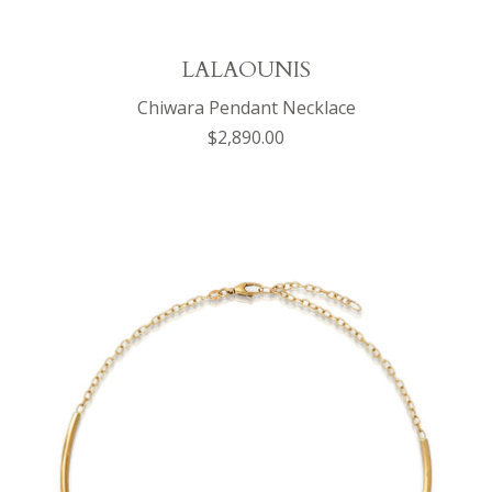
LALAOUNIS
Chiwara Pendant Necklace
$2,890.00