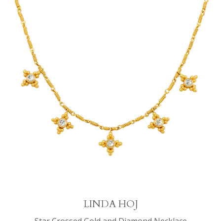
LINDA HOJ