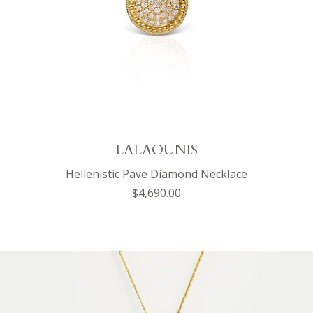
LALAOUNIS
Hellenistic Pave Diamond Necklace
$4,690.00