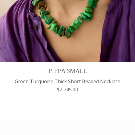
PIPPA SMALL
Green Turquoise Thick Short Beaded Necklace
$2,745.00