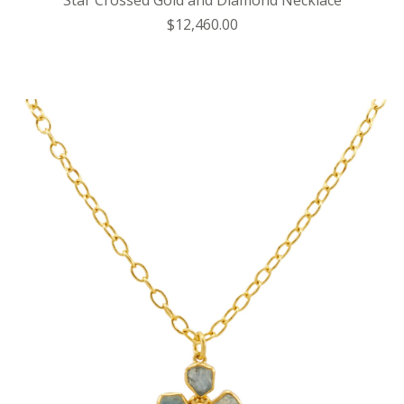
Star Crossed Gold and Diamond Necklace
$12,460.00