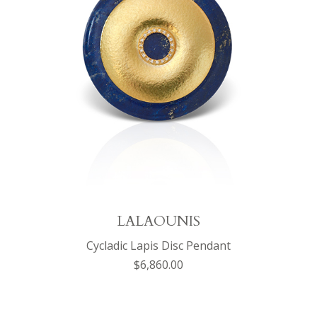
LALAOUNIS
Cycladic Lapis Disc Pendant
$6,860.00