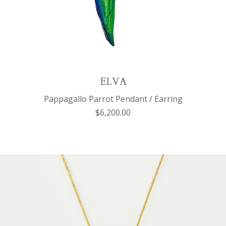
ELVA
Pappagallo Parrot Pendant / Earring
$6,200.00