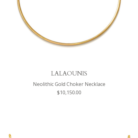
LALAOUNIS
Neolithic Gold Choker Necklace
$10,150.00