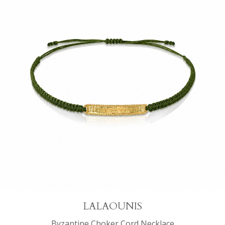
LALAOUNIS
Byzantine Choker Cord Necklace