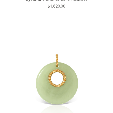
$1,620.00