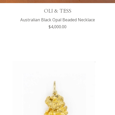
OLI & TESS
Australian Black Opal Beaded Necklace
$4,000.00