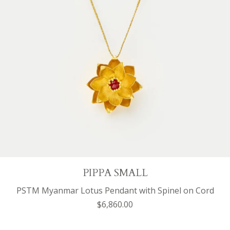
PIPPA SMALL
PSTM Myanmar Lotus Pendant with Spinel on Cord
$6,860.00