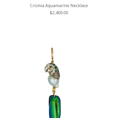
Cromia Aquamarine Necklace
$2,400.00