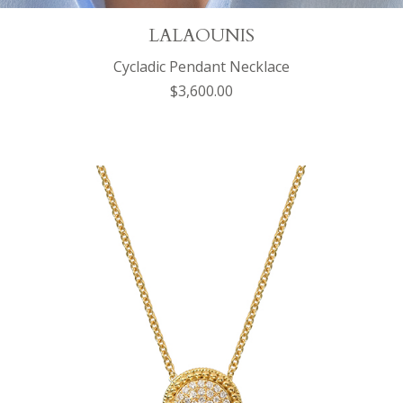
LALAOUNIS
Cycladic Pendant Necklace
$3,600.00