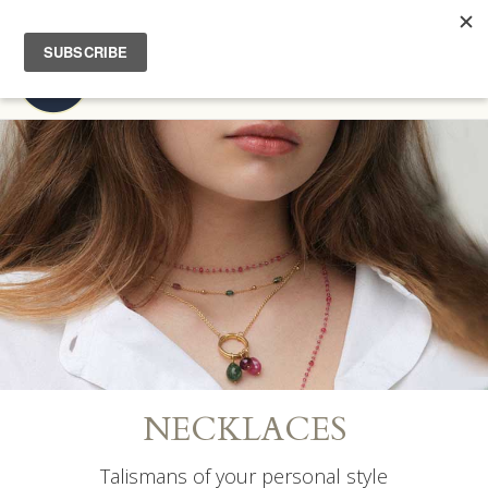
FREE EXPEDITED SHIPPING | COMPLIMENTARY HOME TRY-ON
Toggl
navig
NECKLACES
Talismans of your personal style