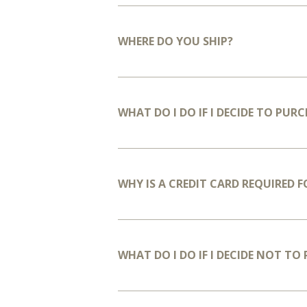
WHERE DO YOU SHIP?
WHAT DO I DO IF I DECIDE TO PURC
WHY IS A CREDIT CARD REQUIRED 
WHAT DO I DO IF I DECIDE NOT TO