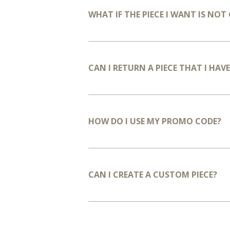
WHAT IF THE PIECE I WANT IS NO
CAN I RETURN A PIECE THAT I HA
HOW DO I USE MY PROMO CODE?
CAN I CREATE A CUSTOM PIECE?