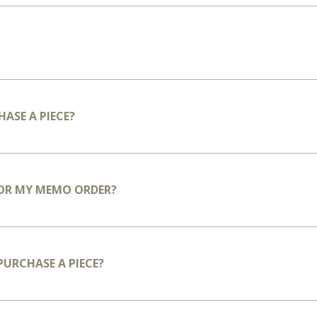
HASE A PIECE?
FOR MY MEMO ORDER?
 PURCHASE A PIECE?