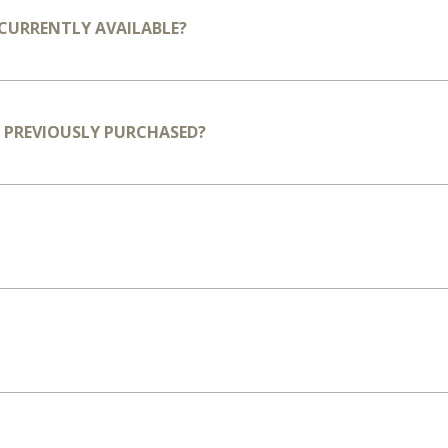
T CURRENTLY AVAILABLE?
VE PREVIOUSLY PURCHASED?