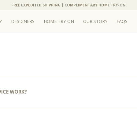
FREE EXPEDITED SHIPPING | COMPLIMENTARY HOME TRY-ON
Y
DESIGNERS
HOME TRY-ON
OUR STORY
FAQS
VICE WORK?