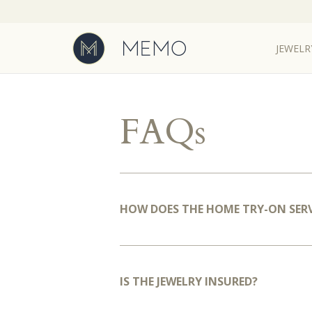
JEWELR
FAQs
HOW DOES THE HOME TRY-ON SER
IS THE JEWELRY INSURED?